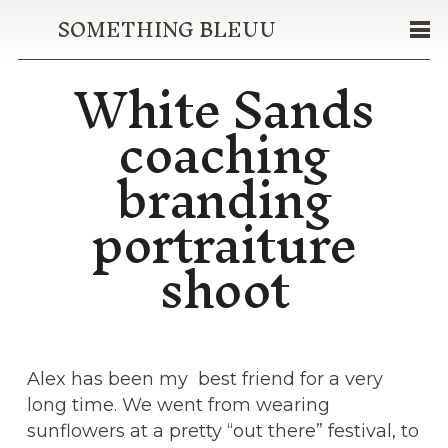
SOMETHING BLEUU
White Sands
coaching
branding
portraiture
shoot
Alex has been my best friend for a very
long time. We went from wearing
sunflowers at a pretty “out there” festival, to