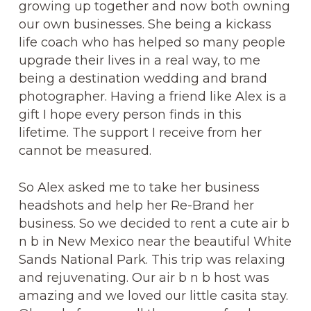
growing up together and now both owning
our own businesses. She being a kickass
life coach who has helped so many people
upgrade their lives in a real way, to me
being a destination wedding and brand
photographer. Having a friend like Alex is a
gift I hope every person finds in this
lifetime. The support I receive from her
cannot be measured.
So Alex asked me to take her business
headshots and help her Re-Brand her
business. So we decided to rent a cute air b
n b in New Mexico near the beautiful White
Sands National Park. This trip was relaxing
and rejuvenating. Our air b n b host was
amazing and we loved our little casita stay.