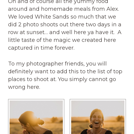
Oh and of course all the yummy food
around and homemade meals from Alex.
We loved White Sands so much that we
did 2 photo shoots out there two days in a
row at sunset… and well here ya have it. A
little taste of the magic we created here
captured in time forever.
To my photographer friends, you will
definitely want to add this to the list of top
places to shoot at. You simply cannot go
wrong here.