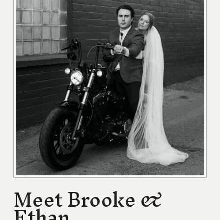
Meet Brooke &
Ethan