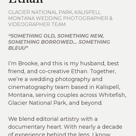
GLACIER NATIONAL PARK, KALISPELL
MONTANA WEDDING PHOTOGRAPHER &
VIDEOGRAPHER TEAM
“SOMETHING OLD, SOMETHING NEW,
SOMETHING BORROWED… SOMETHING
BLEUU”
I’m Brooke, and this is my husband, best
friend, and co-creative Ethan. Together,
we’re a wedding photography and
cinematography team based in Kalispell,
Montana, serving couples across Whitefish,
Glacier National Park, and beyond.
We blend editorial artistry with a
documentary heart. With nearly a decade
of experience behind the lens, I know