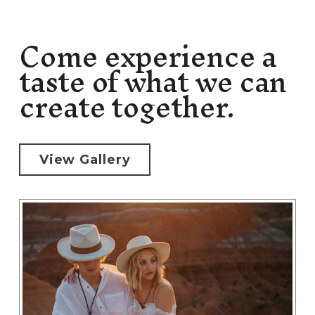
Come experience a
taste of what we can
create together.
View Gallery