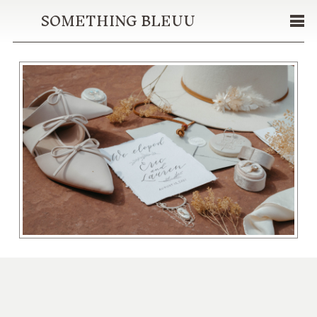
SOMETHING BLEUU