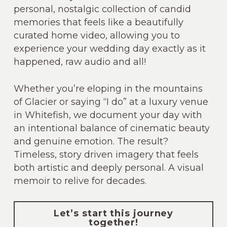
personal, nostalgic collection of candid
memories that feels like a beautifully
curated home video, allowing you to
experience your wedding day exactly as it
happened, raw audio and all!
Whether you’re eloping in the mountains
of Glacier or saying “I do” at a luxury venue
in Whitefish, we document your day with
an intentional balance of cinematic beauty
and genuine emotion. The result?
Timeless, story driven imagery that feels
both artistic and deeply personal. A visual
memoir to relive for decades.
Let’s start this journey
together!