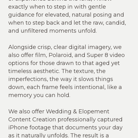
exactly when to step in with gentle
guidance for elevated, natural posing and
when to step back and let the raw, candid,
and unfiltered moments unfold.
Alongside crisp, clear digital imagery, we
also offer film, Polaroid, and Super 8 video
options for those drawn to that aged yet
timeless aesthetic. The texture, the
imperfections, the way it slows things
down, each frame feels intentional, like a
memory you can hold.
We also offer Wedding & Elopement
Content Creation professionally captured
iPhone footage that documents your day
as it naturally unfolds. The result is a