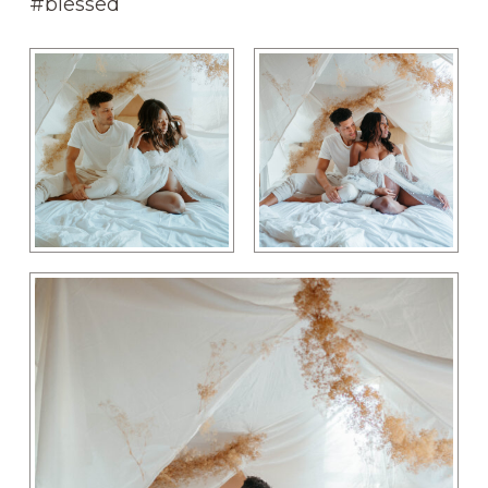
#blessed