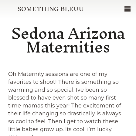
SOMETHING BLEUU
Sedona Arizona
Maternities
Oh Maternity sessions are one of my
favorites to shoot! There is something so
warming and so special. Ive been so
blessed to have even shot so many first
time mamas this year! The excitement of
their life changing so drastically is always
so cool to feel. Then I get to watch these
little babes grow up. Its cool, i’m lucky.