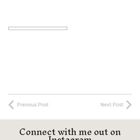
Previous Post
Next Post
Connect with me out on
Instagram