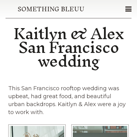
SOMETHING BLEUU
Kaitlyn & Alex
San Francisco
wedding
This San Francisco rooftop wedding was
upbeat, had great food, and beautiful
urban backdrops. Kaitlyn & Alex were a joy
to work with.